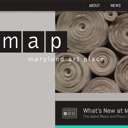
What's New at M
The latest News and Press 