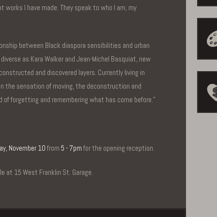
t works I have made. They speak to who I am, my
ionship between Black diaspora sensibilities and urban
 diverse as Kara Walker and Jean-Michel Basquiat, new
constructed and discovered layers. Currently living in
 in the sensation of moving, the deconstruction and
nd of forgetting and remembering what has come before.”
ay, November 10
from
5 - 7pm
for the opening reception.
ble at 15 West Franklin St. Garage.