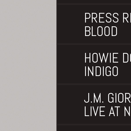
PRESS R
BLOOD
HOWIE D
INDIGO
J.M. GIO
LIVE AT 