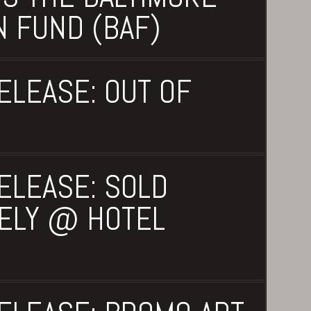
N FUND (BAF)
ELEASE: OUT OF
ELEASE: SOLD
ELY @ HOTEL