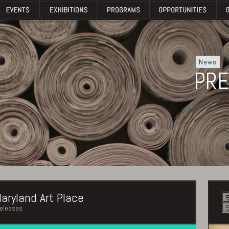
News
PRE
aryland Art Place
releases