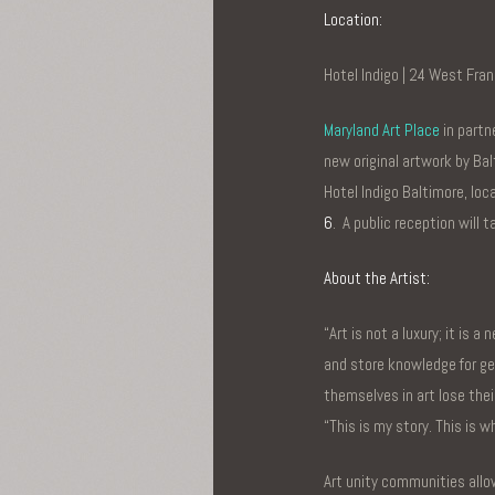
Location:
Hotel Indigo | 24 West Fran
Maryland Art Place
in partn
new original artwork by Bal
Hotel Indigo Baltimore, lo
6
. A public reception will
About the Artist:
“Art is not a luxury; it is 
and store knowledge for ge
themselves in art lose thei
“This is my story. This is w
Art unity communities allow