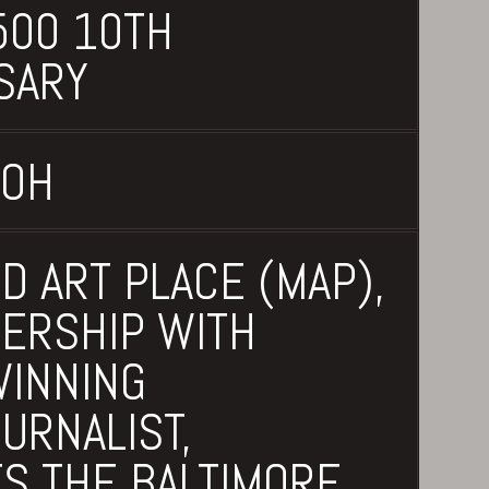
00 10TH
SARY
 OH
D ART PLACE (MAP),
NERSHIP WITH
INNING
URNALIST,
S THE BALTIMORE